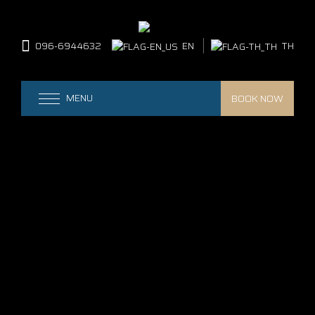
096-6944632
EN
TH
BOOK NOW