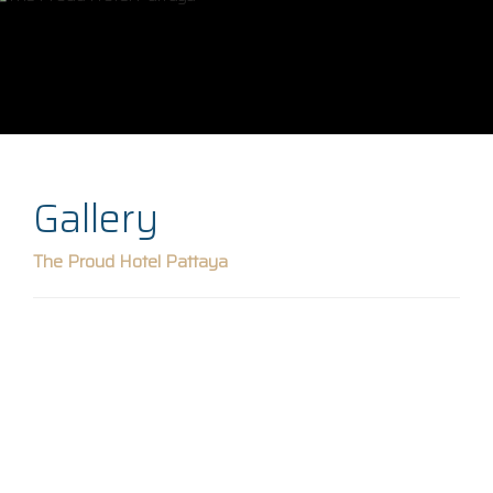
Gallery
The Proud Hotel Pattaya