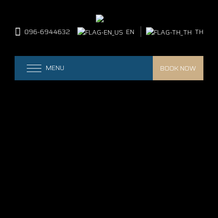
096-6944632
EN
TH
BOOK NOW